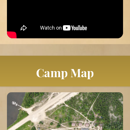
Camp Map