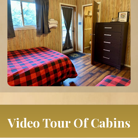
Video Tour Of Cabins