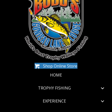
Shop Online Store
HOME
TROPHY FISHING
EXPERIENCE