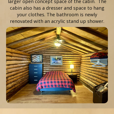
larger open concept space of the cabin. The
cabin also has a dresser and space to hang
your clothes. The bathroom is newly
renovated with an acrylic stand up shower.