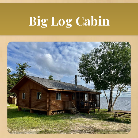
Big Log Cabin