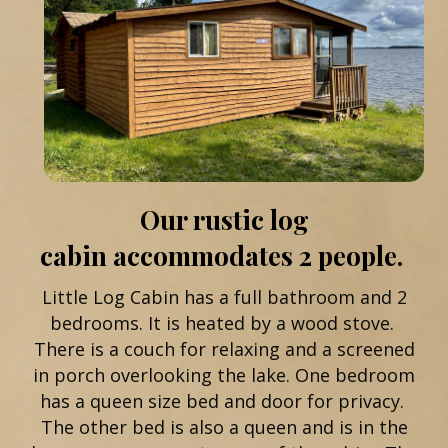
Our rustic log
cabin accommodates 2 people.
Little Log Cabin has a full bathroom and 2
bedrooms. It is heated by a wood stove.
There is a couch for relaxing and a screened
in porch overlooking the lake. One bedroom
has a queen size bed and door for privacy.
The other bed is also a queen and is in the