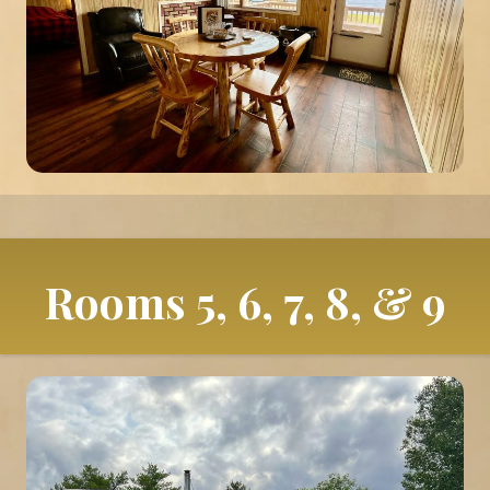
Rooms 5, 6, 7, 8, & 9