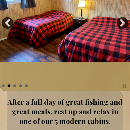
After a full day of great fishing and
great meals, rest up and relax in
one of our 5 modern cabins.