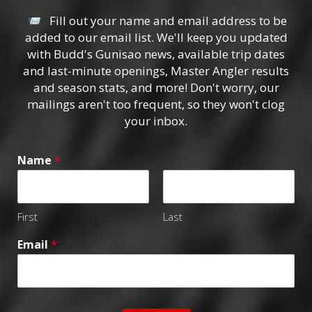
Fill out your name and email address to be
added to our email list. We'll keep you updated
with Budd's Gunisao news, available trip dates
and last-minute openings, Master Angler results
and season stats, and more! Don't worry, our
mailings aren't too frequent, so they won't clog
your inbox.
Name
*
First
Last
Email
*