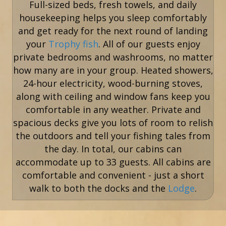
Full-sized beds, fresh towels, and daily
housekeeping helps you sleep comfortably
and get ready for the next round of landing
your
Trophy fish
. All of our guests enjoy
private bedrooms and washrooms, no matter
how many are in your group. Heated showers,
24-hour electricity, wood-burning stoves,
along with ceiling and window fans keep you
comfortable in any weather. Private and
spacious decks give you lots of room to relish
the outdoors and tell your fishing tales from
the day. In total, our cabins can
accommodate up to 33 guests. All cabins are
comfortable and convenient - just a short
walk to both the docks and the
Lodge
.