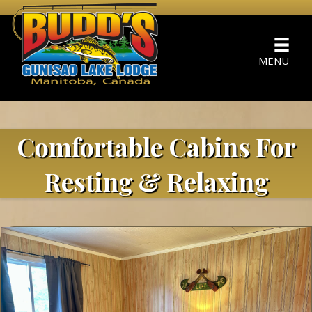
MENU
Comfortable Cabins For
Resting & Relaxing