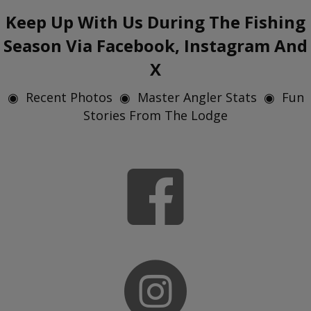
Keep Up With Us During The Fishing
Season Via Facebook, Instagram And
X
◉ Recent Photos ◉ Master Angler Stats ◉ Fun
Stories From The Lodge