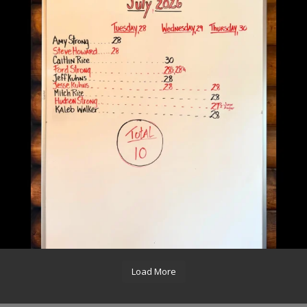
Load More