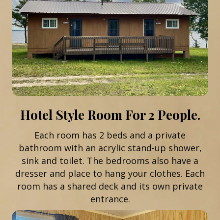
Hotel Style Room For 2 People.
Each room has 2 beds and a private
bathroom with an acrylic stand-up shower,
sink and toilet. The bedrooms also have a
dresser and place to hang your clothes. Each
room has a shared deck and its own private
entrance.