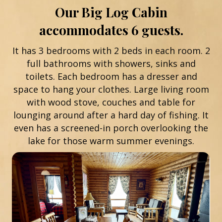
Our Big Log Cabin
accommodates 6 guests.
It has 3 bedrooms with 2 beds in each room. 2
full bathrooms with showers, sinks and
toilets. Each bedroom has a dresser and
space to hang your clothes. Large living room
with wood stove, couches and table for
lounging around after a hard day of fishing. It
even has a screened-in porch overlooking the
lake for those warm summer evenings.