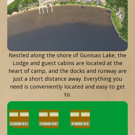
Nestled along the shore of Gunisao Lake, the
Lodge and guest cabins are located at the
heart of camp, and the docks and runway are
just a short distance away. Everything you
need is conveniently located and easy to get
to.