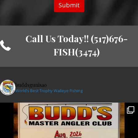
Submit
Call Us Today!! (517)676-
FISH(3474)
buddsgunisao
World’s Best Trophy Walleye Fishing