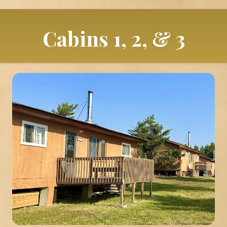
Cabins 1, 2, & 3