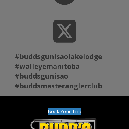
#buddsgunisaolakelodge
#walleyemanitoba
#buddsgunisao
#buddsmasteranglerclub
Book Your Trip