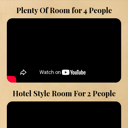
Plenty Of Room for 4 People
Hotel Style Room For 2 People