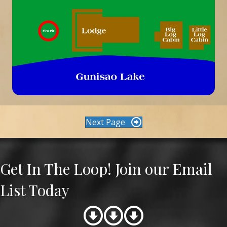
Next Page
Get In The Loop! Join our Email
List Today