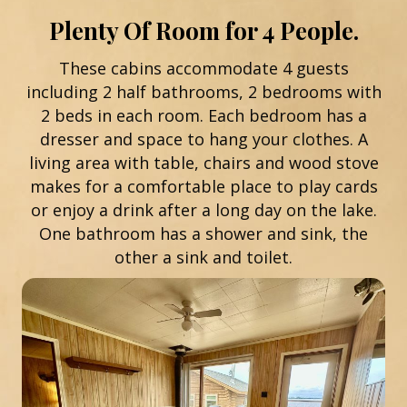
Plenty Of Room for 4 People.
These cabins accommodate 4 guests
including 2 half bathrooms, 2 bedrooms with
2 beds in each room. Each bedroom has a
dresser and space to hang your clothes. A
living area with table, chairs and wood stove
makes for a comfortable place to play cards
or enjoy a drink after a long day on the lake.
One bathroom has a shower and sink, the
other a sink and toilet.