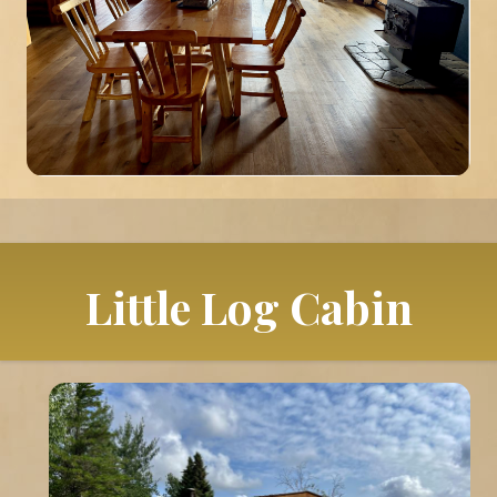
Little Log Cabin