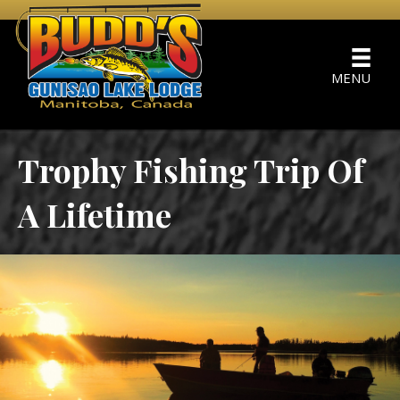
MENU
Trophy Fishing Trip Of
A Lifetime