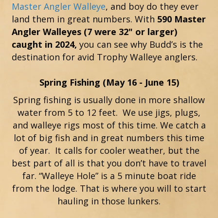
Master Angler Walleye
, and boy do they ever
land them in great numbers. With
590 Master
Angler Walleyes (7 were 32" or larger)
caught in 2024,
you can see why Budd’s is the
destination for avid Trophy Walleye anglers.
Spring Fishing (May 16 - June 15)
Spring fishing is usually done in more shallow
water from 5 to 12 feet. We use jigs, plugs,
and walleye rigs most of this time. We catch a
lot of big fish and in great numbers this time
of year. It calls for cooler weather, but the
best part of all is that you don’t have to travel
far. “Walleye Hole” is a 5 minute boat ride
from the lodge. That is where you will to start
hauling in those lunkers.