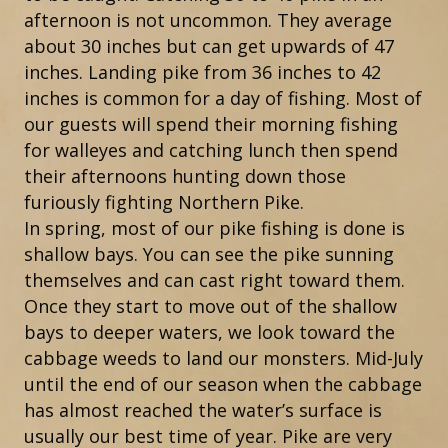
afternoon is not uncommon. They average
about 30 inches but can get upwards of 47
inches. Landing pike from 36 inches to 42
inches is common for a day of fishing. Most of
our guests will spend their morning fishing
for walleyes and catching lunch then spend
their afternoons hunting down those
furiously fighting Northern Pike.
In spring, most of our pike fishing is done is
shallow bays. You can see the pike sunning
themselves and can cast right toward them.
Once they start to move out of the shallow
bays to deeper waters, we look toward the
cabbage weeds to land our monsters. Mid-July
until the end of our season when the cabbage
has almost reached the water’s surface is
usually our best time of year. Pike are very