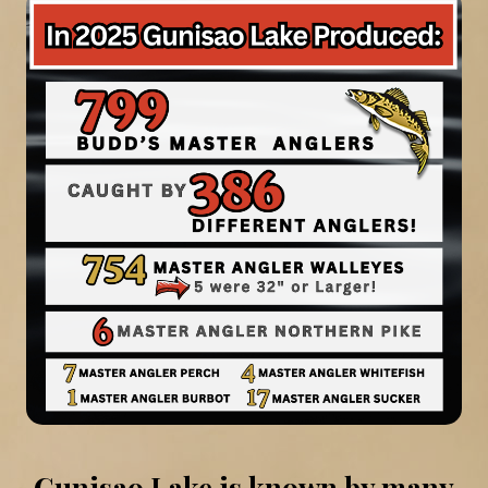
Gunisao Lake is known by many