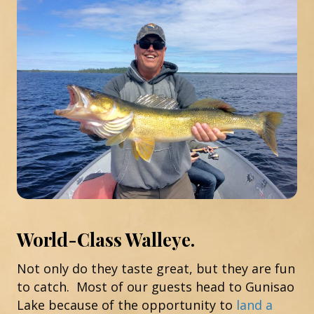
World-Class Walleye.
Not only do they taste great, but they are fun
to catch. Most of our guests head to Gunisao
Lake because of the opportunity to
land a