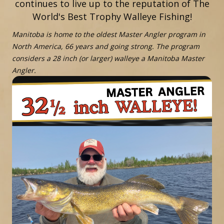
continues to live up to the reputation of The
World's Best Trophy Walleye Fishing!
Manitoba is home to the oldest Master Angler program in
North America, 66 years and going strong. The program
considers a 28 inch (or larger) walleye a Manitoba Master
Angler.