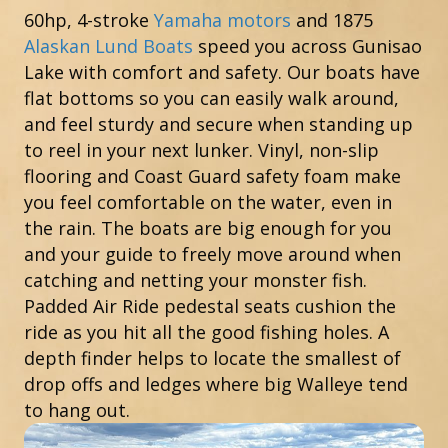
60hp, 4-stroke
Yamaha motors
and 1875
Alaskan Lund Boats
speed you across Gunisao
Lake with comfort and safety. Our boats have
flat bottoms so you can easily walk around,
and feel sturdy and secure when standing up
to reel in your next lunker. Vinyl, non-slip
flooring and Coast Guard safety foam make
you feel comfortable on the water, even in
the rain. The boats are big enough for you
and your guide to freely move around when
catching and netting your monster fish.
Padded Air Ride pedestal seats cushion the
ride as you hit all the good fishing holes. A
depth finder helps to locate the smallest of
drop offs and ledges where big Walleye tend
to hang out.