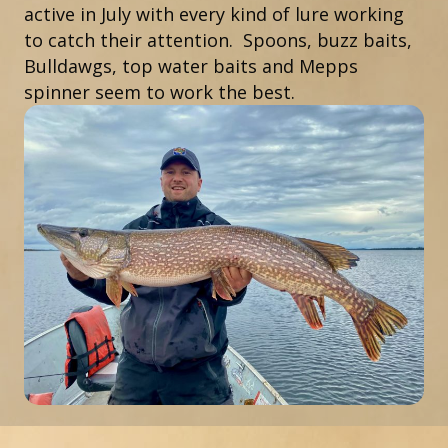
active in July with every kind of lure working
to catch their attention. Spoons, buzz baits,
Bulldawgs, top water baits and Mepps
spinner seem to work the best.