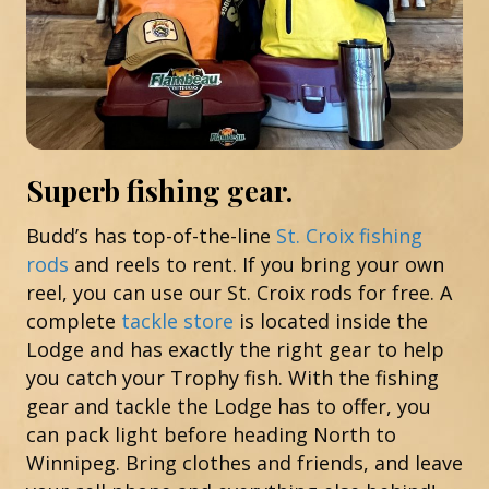
Superb fishing gear.
Budd’s has top-of-the-line
St. Croix fishing
rods
and reels to rent. If you bring your own
reel, you can use our St. Croix rods for free. A
complete
tackle store
is located inside the
Lodge and has exactly the right gear to help
you catch your Trophy fish. With the fishing
gear and tackle the Lodge has to offer, you
can pack light before heading North to
Winnipeg. Bring clothes and friends, and leave