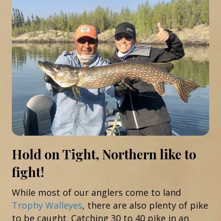
Hold on Tight, Northern like to
fight!
While most of our anglers come to land
Trophy Walleyes
, there are also plenty of pike
to be caught. Catching 30 to 40 pike in an