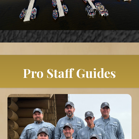
Pro Staff Guides