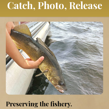
Catch, Photo, Release
Preserving the fishery.