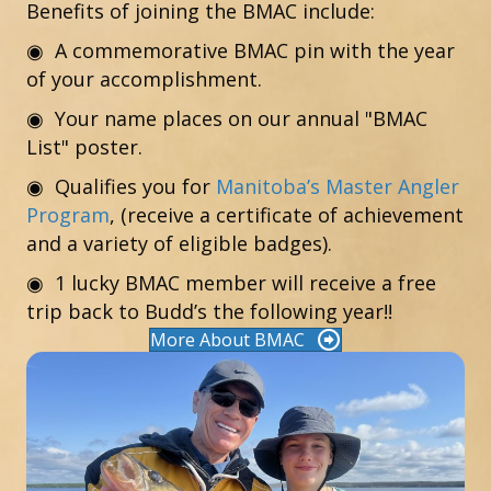
Benefits of joining the BMAC include:
◉ A commemorative BMAC pin with the year
of your accomplishment.
◉ Your name places on our annual "BMAC
List" poster.
◉
Qualifies you for
Manitoba’s Master Angler
Program
, (receive a certificate of achievement
and a variety of eligible badges).
◉ 1 lucky BMAC member will receive a free
trip back to Budd’s the following year!!
More About BMAC