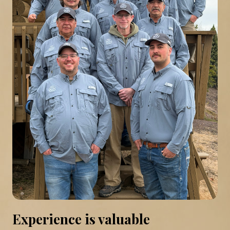
Experience is valuable