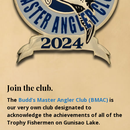
Join the club.
The
Budd’s Master Angler Club (BMAC)
is
our very own club designated to
acknowledge the achievements of all of the
Trophy Fishermen on Gunisao Lake.