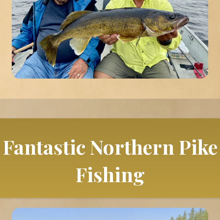
Fantastic Northern Pike
Fishing