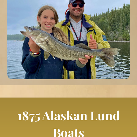
1875 Alaskan Lund
Boats