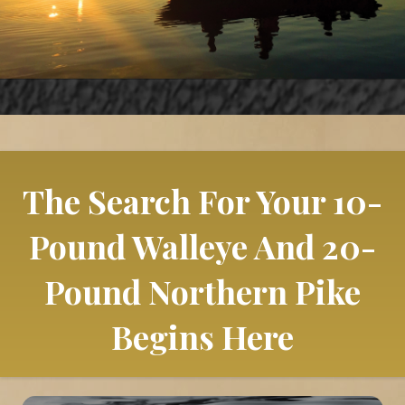
The Search For Your 10-
Pound Walleye And 20-
Pound Northern Pike
Begins Here