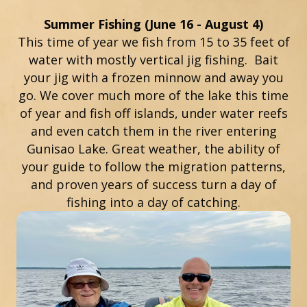
Summer Fishing (June 16 - August 4)
This time of year we fish from 15 to 35 feet of
water with mostly vertical jig fishing. Bait
your jig with a frozen minnow and away you
go. We cover much more of the lake this time
of year and fish off islands, under water reefs
and even catch them in the river entering
Gunisao Lake. Great weather, the ability of
your guide to follow the migration patterns,
and proven years of success turn a day of
fishing into a day of catching.