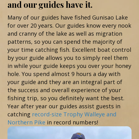
and our guides have it.
Many of our guides have fished Gunisao Lake
for over 20 years. Our guides know every nook
and cranny of the lake as well as migration
patterns, so you can spend the majority of
your time catching fish. Excellent boat control
by your guide allows you to simply reel them
in while your guide keeps you over your honey
hole. You spend almost 9 hours a day with
your guide and they are an integral part of
the success and overall experience of your
fishing trip, so you definitely want the best.
Year after year our guides assist guests in
catching
record-size Trophy Walleye and
Northern Pike
in record numbers!