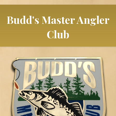
Budd's Master Angler
Club