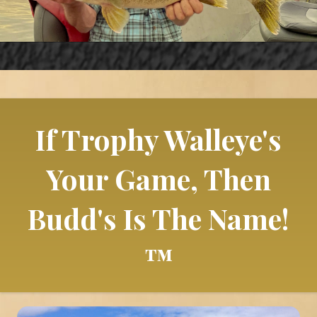
If Trophy Walleye's
Your Game, Then
Budd's Is The Name!
™