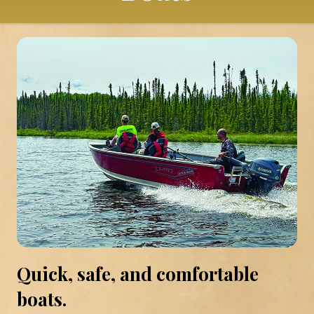
Quick, safe, and comfortable
boats.