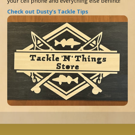
your cell phone and everything else behind!
Check out Dusty’s Tackle Tips