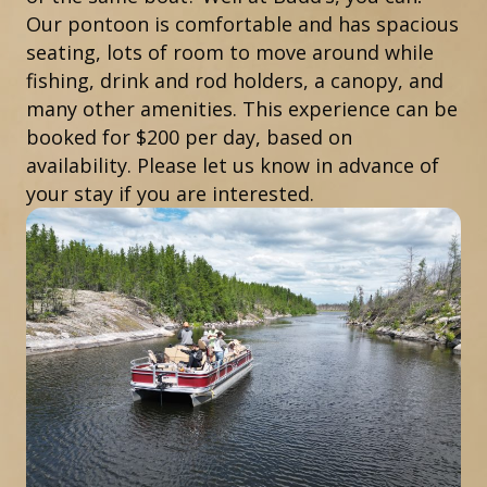
Our pontoon is comfortable and has spacious
seating, lots of room to move around while
fishing, drink and rod holders, a canopy, and
many other amenities. This experience can be
booked for $200 per day, based on
availability. Please let us know in advance of
your stay if you are interested.