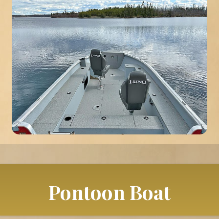
Pontoon Boat