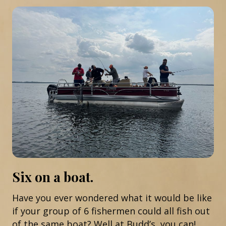
Six on a boat.
Have you ever wondered what it would be like
if your group of 6 fishermen could all fish out
of the same boat? Well at Budd’s, you can!