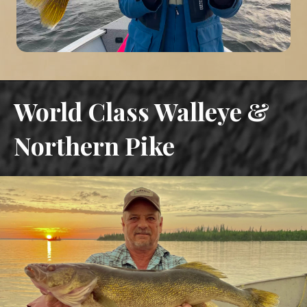
World Class Walleye &
Northern Pike