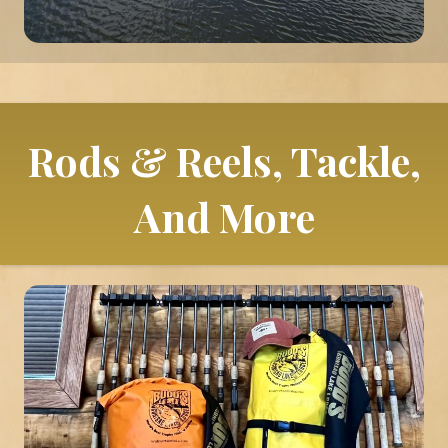
Rods & Reels, Tackle,
And More