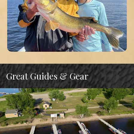
Great Guides & Gear