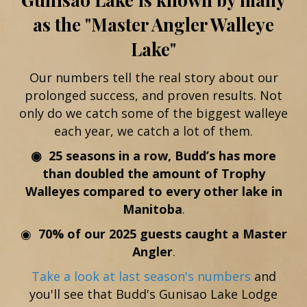
as the "Master Angler Walleye
Lake"
Our numbers tell the real story about our
prolonged success, and proven results. Not
only do we catch some of the biggest walleye
each year, we catch a lot of them.
◉ 25 seasons in a row, Budd’s has more
than doubled the amount of Trophy
Walleyes compared to every other lake in
Manitoba
.
◉
70% of our 2025 guests caught a Master
Angler
.
Take a look at last season's numbers
and
you'll see that Budd's Gunisao Lake Lodge