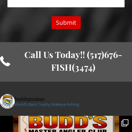
Submit
Call Us Today!! (517)676-
FISH(3474)
buddsgunisao
World’s Best Trophy Walleye Fishing