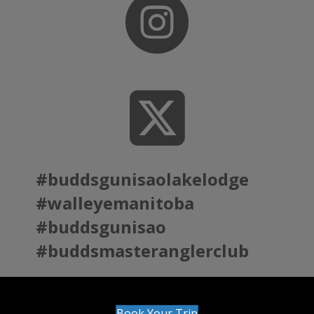
#buddsgunisaolakelodge
#walleyemanitoba
#buddsgunisao
#buddsmasteranglerclub
Book Your Trip