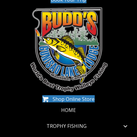
Shop Online Store
HOME
TROPHY FISHING