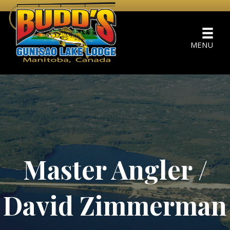
MENU
Master Angler /
David Zimmerman