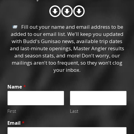
Fill out your name and email address to be
added to our email list. We'll keep you updated
with Budd's Gunisao news, available trip dates
and last-minute openings, Master Angler results
and season stats, and more! Don't worry, our
mailings aren't too frequent, so they won't clog
your inbox.
Name
*
First
Last
Email
*