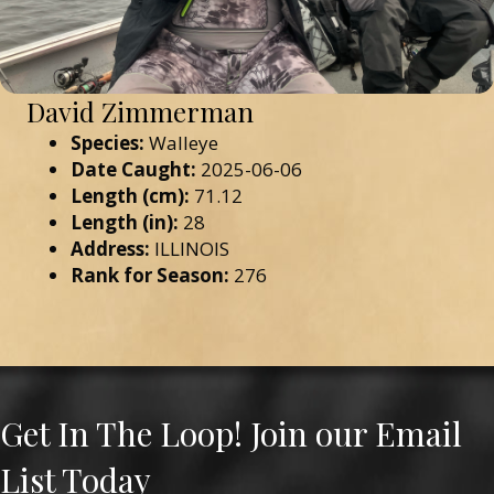
David Zimmerman
Species:
Walleye
Date Caught:
2025-06-06
Length (cm):
71.12
Length (in):
28
Address:
ILLINOIS
Rank for Season:
276
Get In The Loop! Join our Email
List Today