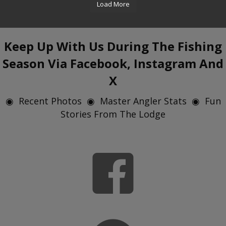
Load More
Keep Up With Us During The Fishing
Season Via Facebook, Instagram And
X
◉ Recent Photos ◉ Master Angler Stats ◉ Fun
Stories From The Lodge