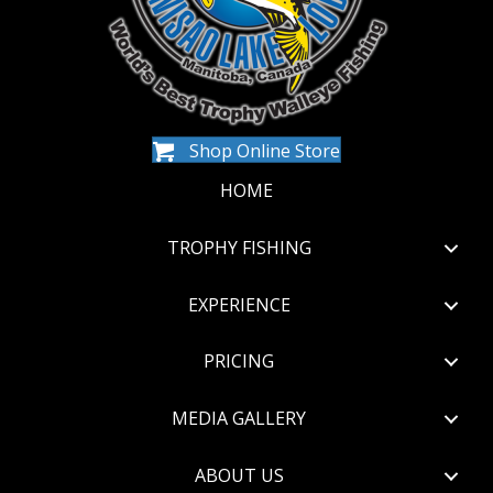
Shop Online Store
HOME
TROPHY FISHING
EXPERIENCE
PRICING
MEDIA GALLERY
ABOUT US