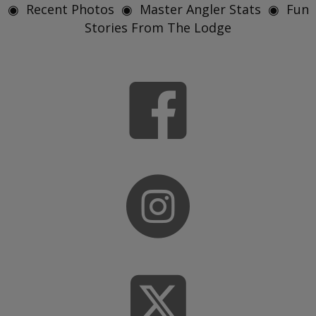
◉ Recent Photos ◉ Master Angler Stats ◉ Fun
Stories From The Lodge