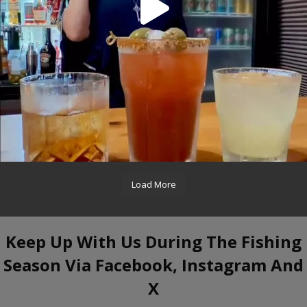
Load More
Keep Up With Us During The Fishing
Season Via Facebook, Instagram And
X