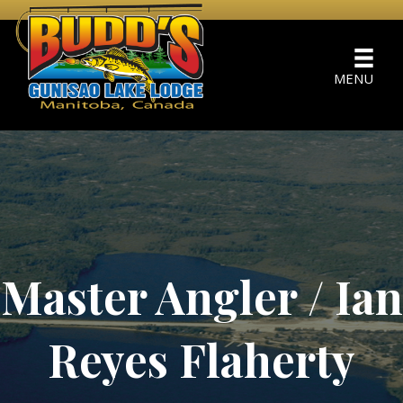
MENU
Master Angler / Ian
Reyes Flaherty