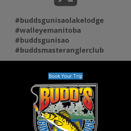
#buddsgunisaolakelodge
#walleyemanitoba
#buddsgunisao
#buddsmasteranglerclub
Book Your Trip