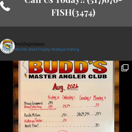
FISH(3474)
buddsgunisao
World’s Best Trophy Walleye Fishing