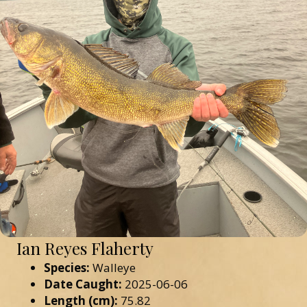
Ian Reyes Flaherty
Species:
Walleye
Date Caught:
2025-06-06
Length (cm):
75.82