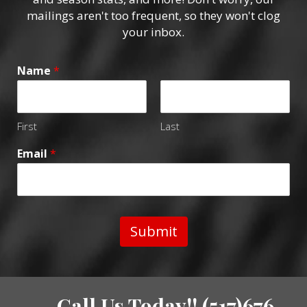
mailings aren't too frequent, so they won't clog
your inbox.
Name
*
First
Last
Email
*
Submit
Call Us Today!! (517)676-