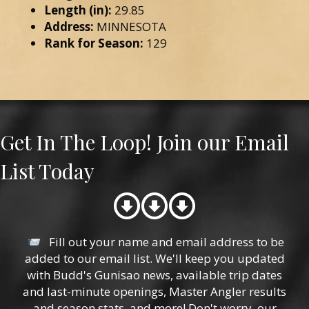
Length (in):
29.85
Address:
MINNESOTA
Rank for Season:
129
Get In The Loop! Join our Email
List Today
Fill out your name and email address to be
added to our email list. We'll keep you updated
with Budd's Gunisao news, available trip dates
and last-minute openings, Master Angler results
and season stats, and more! Don't worry, our