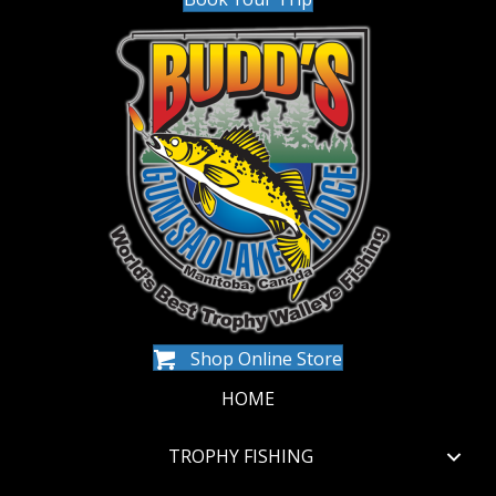
Shop Online Store
HOME
TROPHY FISHING