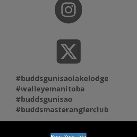
#buddsgunisaolakelodge
#walleyemanitoba
#buddsgunisao
#buddsmasteranglerclub
Book Your Trip