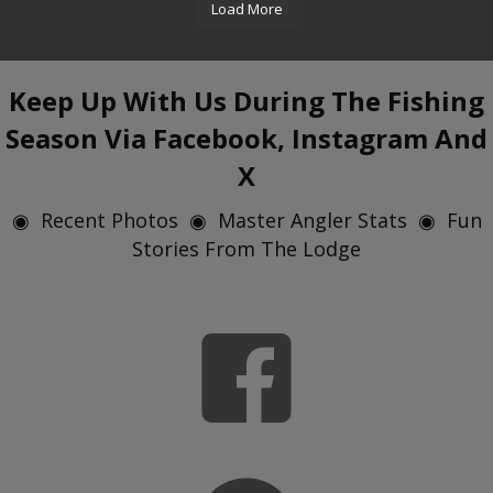
Load More
Keep Up With Us During The Fishing
Season Via Facebook, Instagram And
X
◉ Recent Photos ◉ Master Angler Stats ◉ Fun
Stories From The Lodge