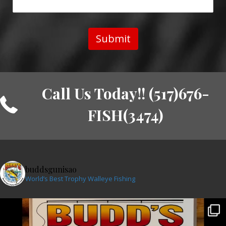
Submit
Call Us Today!! (517)676-
FISH(3474)
buddsgunisao
World’s Best Trophy Walleye Fishing