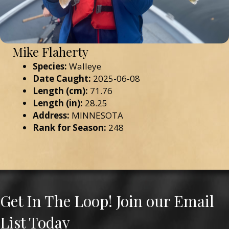
Mike Flaherty
Species:
Walleye
Date Caught:
2025-06-08
Length (cm):
71.76
Length (in):
28.25
Address:
MINNESOTA
Rank for Season:
248
Get In The Loop! Join our Email
List Today