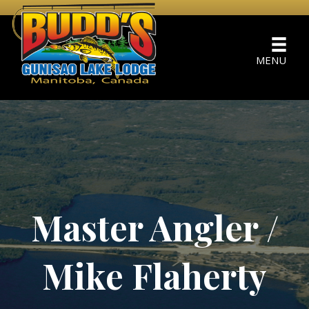
MENU
Master Angler /
Mike Flaherty