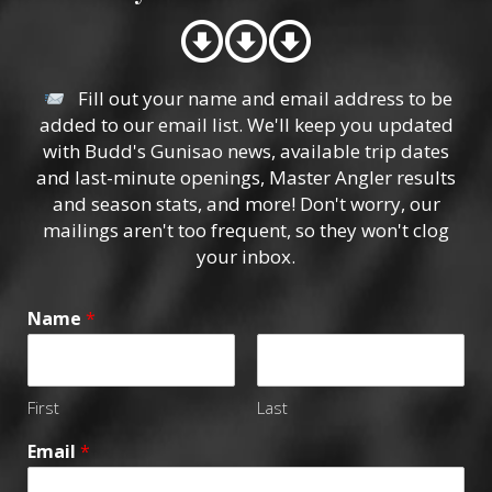
Fill out your name and email address to be
added to our email list. We'll keep you updated
with Budd's Gunisao news, available trip dates
and last-minute openings, Master Angler results
and season stats, and more! Don't worry, our
mailings aren't too frequent, so they won't clog
your inbox.
Name
*
First
Last
Email
*